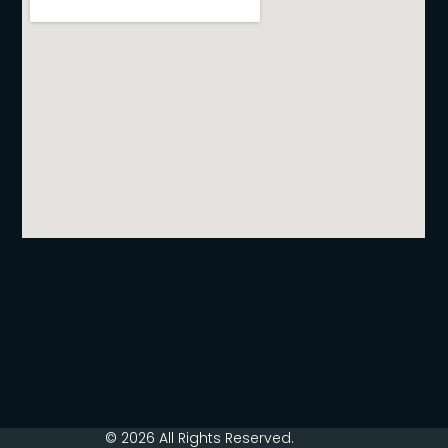
© 2026 All Rights Reserved.