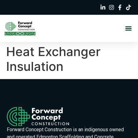
Heat Exchanger
Insulation
Forward Concept Construction is an indigenous owned
and operated Edmonton Scaffolding and Concrete