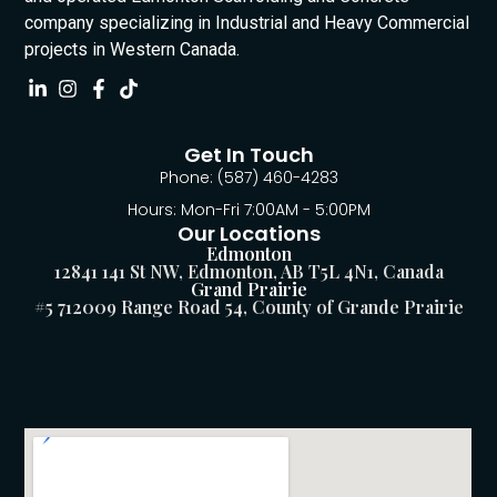
company specializing in Industrial and Heavy Commercial
projects in Western Canada.
Get In Touch
Phone: (587) 460-4283
Hours: Mon-Fri 7:00AM - 5:00PM
Our Locations
Edmonton
12841 141 St NW, Edmonton, AB T5L 4N1, Canada
Grand Prairie
#5 712009 Range Road 54, County of Grande Prairie