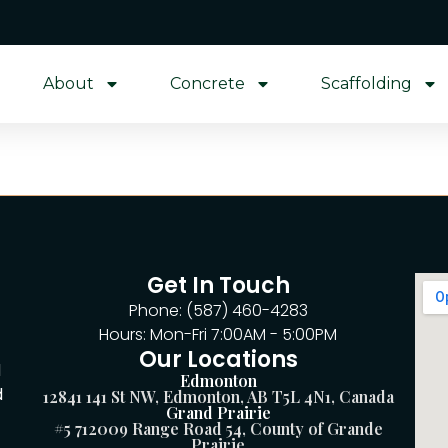
About
Concrete
Scaffolding
Get In Touch
Phone: (587) 460-4283
Hours: Mon-Fri 7:00AM - 5:00PM
Our Locations
d
Edmonton
d
12841 141 St NW, Edmonton, AB T5L 4N1, Canada
Grand Prairie
#5 712009 Range Road 54, County of Grande
Prairie