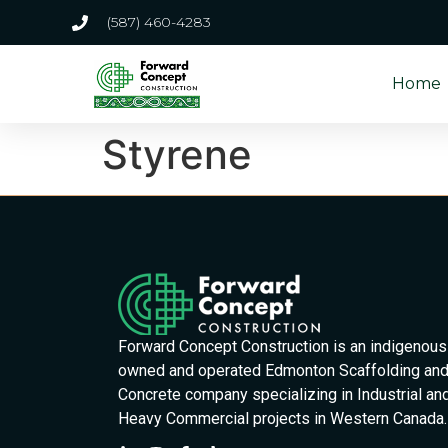
(587) 460-4283
Home
Styrene
Forward Concept Construction is an indigenous
owned and operated Edmonton Scaffolding an
Concrete company specializing in Industrial an
Heavy Commercial projects in Western Canada.