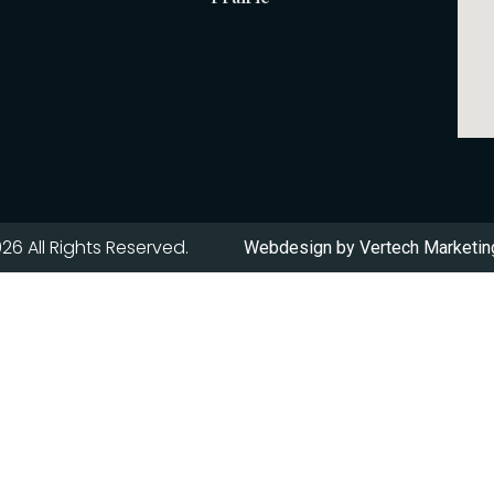
26 All Rights Reserved.
Webdesign by
Vertech Marketing