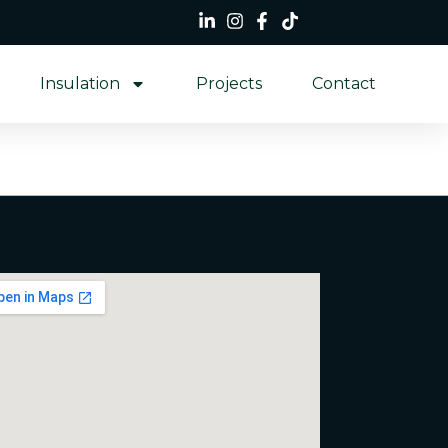
Insulation
Projects
Contact