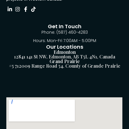
Get In Touch
Phone: (587) 460-4283
Hours: Mon-Fri 7:00AM - 5:00PM
Our Locations
Edmonton
12841 141 St NW, Edmonton, AB T5L 4N1, Canada
Grand Prairie
#5 712009 Range Road 54, County of Grande Prairie