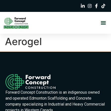
Aerogel
Forward Concept Construction is an indigenous owned
and operated Edmonton Scaffolding and Concrete
company specializing in Industrial and Heavy Commercial
projects in Western Canada.