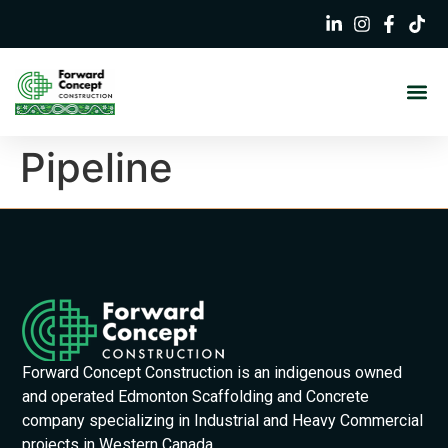
Pipeline
Forward Concept Construction is an indigenous owned
and operated Edmonton Scaffolding and Concrete
company specializing in Industrial and Heavy Commercial
projects in Western Canada.