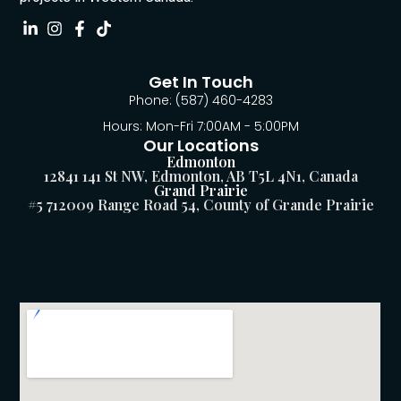
Get In Touch
Phone: (587) 460-4283
Hours: Mon-Fri 7:00AM - 5:00PM
Our Locations
Edmonton
12841 141 St NW, Edmonton, AB T5L 4N1, Canada
Grand Prairie
#5 712009 Range Road 54, County of Grande Prairie